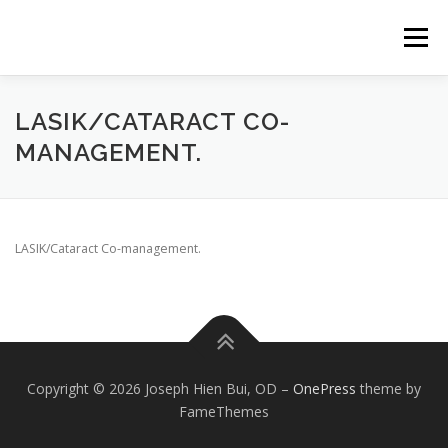
Skip
to
Menu
content
ABOUT
LASIK/CATARACT CO-
MANAGEMENT.
LASIK/Cataract Co-management.
Copyright © 2026 Joseph Hien Bui, OD
–
OnePress
theme by
FameThemes