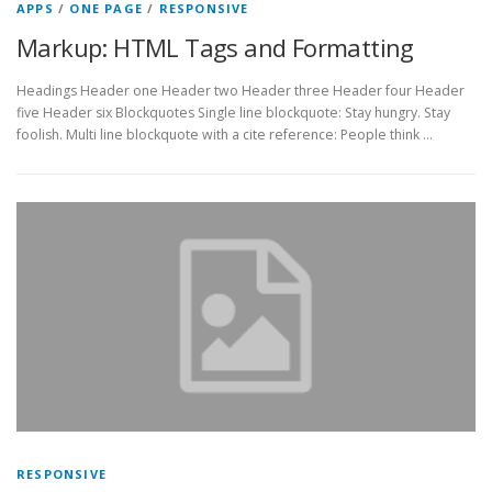
APPS
/
ONE PAGE
/
RESPONSIVE
Markup: HTML Tags and Formatting
Headings Header one Header two Header three Header four Header
five Header six Blockquotes Single line blockquote: Stay hungry. Stay
foolish. Multi line blockquote with a cite reference: People think …
RESPONSIVE