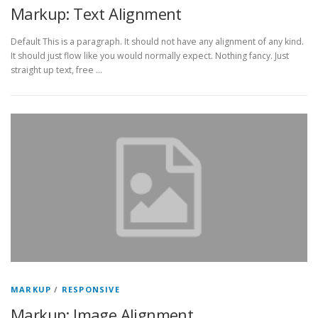
Markup: Text Alignment
Default This is a paragraph. It should not have any alignment of any kind.
It should just flow like you would normally expect. Nothing fancy. Just
straight up text, free …
MARKUP
/
RESPONSIVE
Markup: Image Alignment